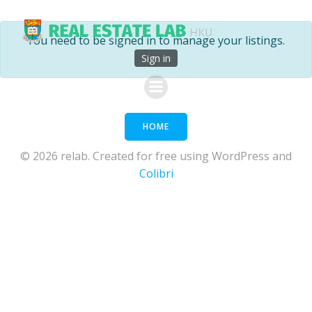
Skip
to
You need to be signed in to manage your listings.
content
Sign in
HOME
© 2026 relab. Created for free using WordPress and
Colibri