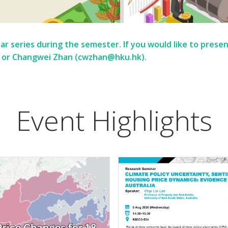
r series during the semester. If you would like to presen
 or Changwei Zhan (cwzhan@hku.hk).
Event Highlights