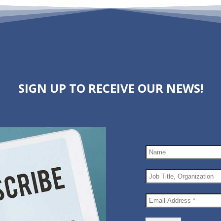
SIGN UP TO RECEIVE OUR NEWS!
Name
Job
Title,
Organization
Email
Address
*