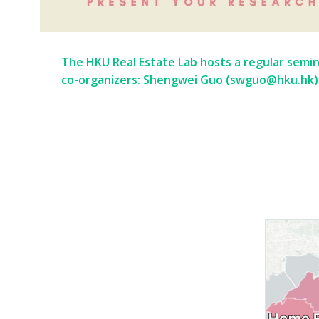
The HKU Real Estate Lab hosts a regular semina
co-organizers: Shengwei Guo (swguo@hku.hk)