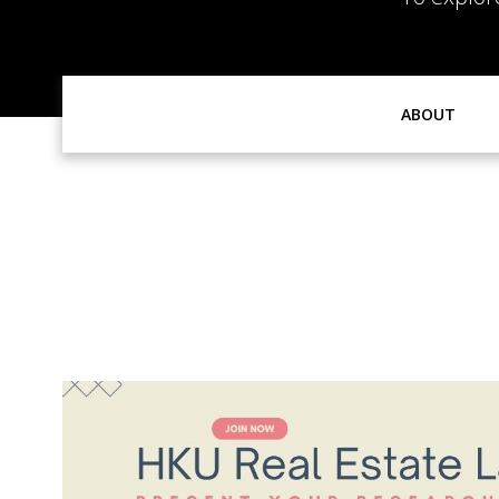
ABOUT