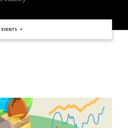
EVENTS