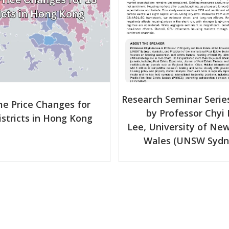
Research Seminar Series
e Price Changes for
by Professor Chyi 
istricts in Hong Kong
Lee, University of Ne
Wales (UNSW Sydn