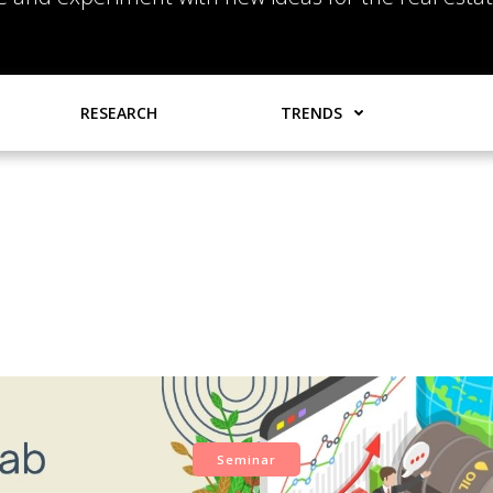
RESEARCH
TRENDS
Seminar