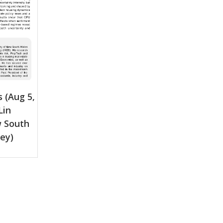
 (Aug 5,
Lin
w South
ey)