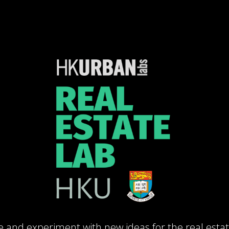
e and experiment with new ideas for the real estat