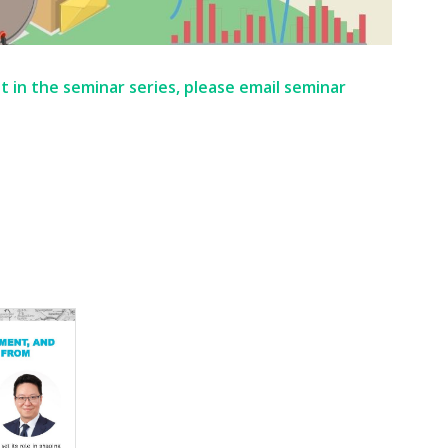
t in the seminar series, please email seminar