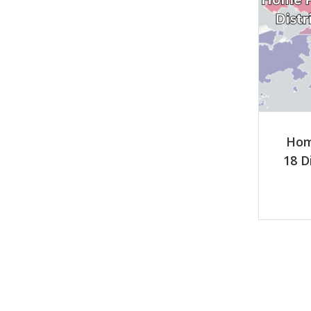
Hom
18 D