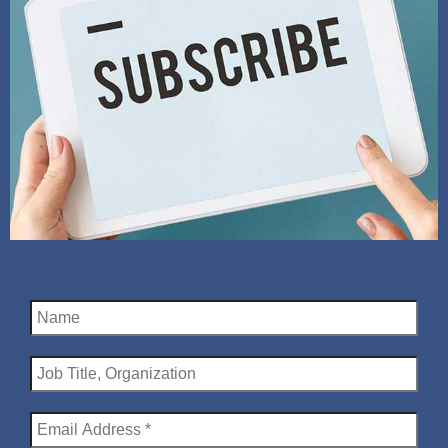
Name
Job
Title,
Organization
Email
Address