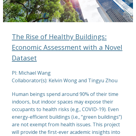
The Rise of Healthy Buildings:
Economic Assessment with a Novel
Dataset
PI: Michael Wang
Collaborator(s): Kelvin Wong and Tingyu Zhou
Human beings spend around 90% of their time
indoors, but indoor spaces may expose their
occupants to health risks (e.g., COVID-19). Even
energy-efficient buildings (i.e., “green buildings”)
are not exempt from health issues. This project
will provide the first-ever academic insights into