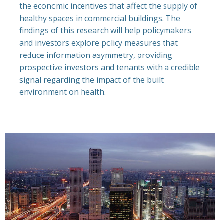
the economic incentives that affect the supply of
healthy spaces in commercial buildings. The
findings of this research will help policymakers
and investors explore policy measures that
reduce information asymmetry, providing
prospective investors and tenants with a credible
signal regarding the impact of the built
environment on health.