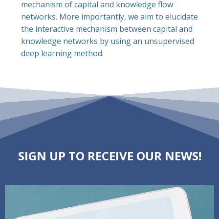
mechanism of capital and knowledge flow
networks. More importantly, we aim to elucidate
the interactive mechanism between capital and
knowledge networks by using an unsupervised
deep learning method.
SIGN UP TO RECEIVE OUR NEWS!