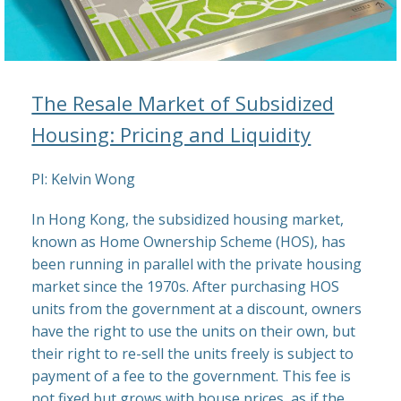
The Resale Market of Subsidized
Housing: Pricing and Liquidity
PI: Kelvin Wong
In Hong Kong, the subsidized housing market,
known as Home Ownership Scheme (HOS), has
been running in parallel with the private housing
market since the 1970s. After purchasing HOS
units from the government at a discount, owners
have the right to use the units on their own, but
their right to re-sell the units freely is subject to
payment of a fee to the government. This fee is
not fixed but grows with house prices, as if the