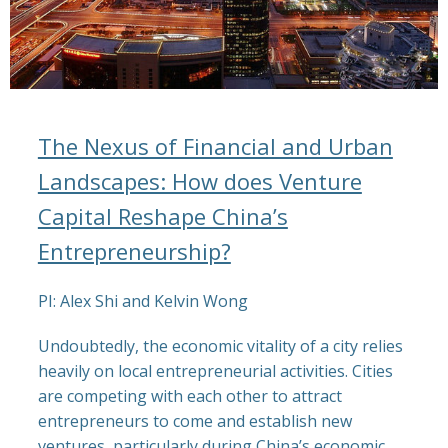
The Nexus of Financial and Urban
Landscapes: How does Venture
Capital Reshape China’s
Entrepreneurship?
PI:
Alex Shi and Kelvin Wong
Undoubtedly, the economic vitality of a city relies
heavily on local entrepreneurial activities. Cities
are competing with each other to attract
entrepreneurs to come and establish new
ventures, particularly during China’s economic