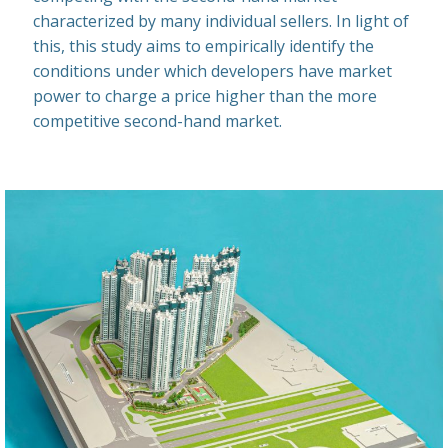
characterized by many individual sellers. In light of
this, this study aims to empirically identify the
conditions under which developers have market
power to charge a price higher than the more
competitive second-hand market.