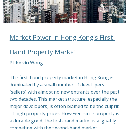
Market Power in Hong Kong’s First-
Hand Property Market
PI: Kelvin Wong
The first-hand property market in Hong Kong is
dominated by a small number of developers
(sellers) with almost no new entrants over the past
two decades. This market structure, especially the
major developers, is often blamed to be the culprit
of high property prices. However, since property is
a durable good, the first-hand market is arguably
competing with the second-hand market