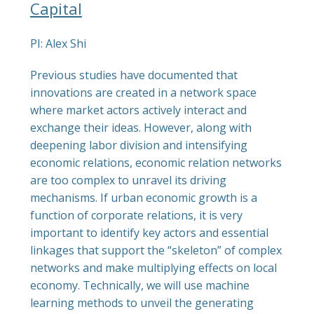
Capital
PI: Alex Shi
Previous studies have documented that
innovations are created in a network space
where market actors actively interact and
exchange their ideas. However, along with
deepening labor division and intensifying
economic relations, economic relation networks
are too complex to unravel its driving
mechanisms. If urban economic growth is a
function of corporate relations, it is very
important to identify key actors and essential
linkages that support the “skeleton” of complex
networks and make multiplying effects on local
economy. Technically, we will use machine
learning methods to unveil the generating