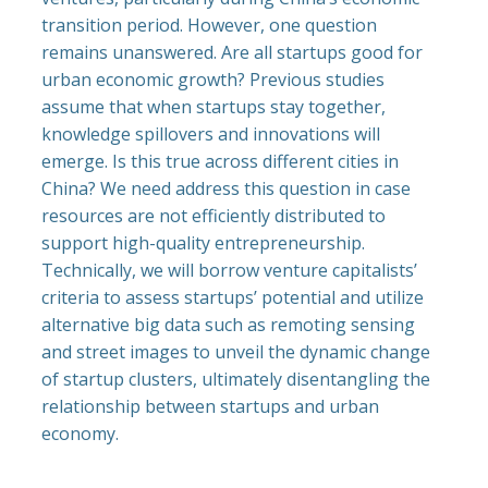
transition period. However, one question
remains unanswered. Are all startups good for
urban economic growth? Previous studies
assume that when startups stay together,
knowledge spillovers and innovations will
emerge. Is this true across different cities in
China? We need address this question in case
resources are not efficiently distributed to
support high-quality entrepreneurship.
Technically, we will borrow venture capitalists’
criteria to assess startups’ potential and utilize
alternative big data such as remoting sensing
and street images to unveil the dynamic change
of startup clusters, ultimately disentangling the
relationship between startups and urban
economy.