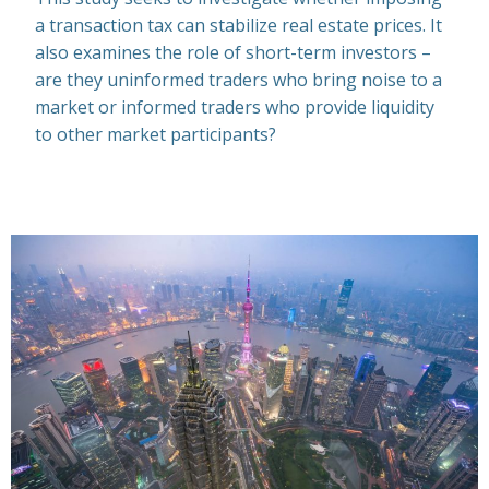
a transaction tax can stabilize real estate prices. It
also examines the role of short-term investors –
are they uninformed traders who bring noise to a
market or informed traders who provide liquidity
to other market participants?