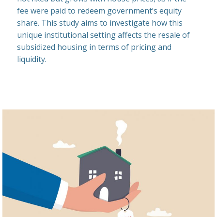
fee were paid to redeem government’s equity
share. This study aims to investigate how this
unique institutional setting affects the resale of
subsidized housing in terms of pricing and
liquidity.