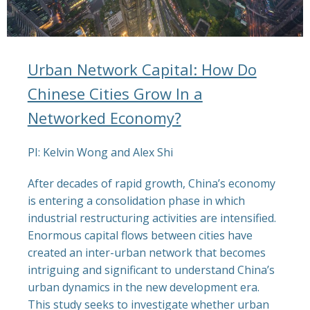
Urban Network Capital: How Do
Chinese Cities Grow In a
Networked Economy?
PI: Kelvin Wong and Alex Shi
After decades of rapid growth, China’s economy
is entering a consolidation phase in which
industrial restructuring activities are intensified.
Enormous capital flows between cities have
created an inter-urban network that becomes
intriguing and significant to understand China’s
urban dynamics in the new development era.
This study seeks to investigate whether urban