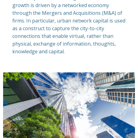
growth is driven by a networked economy
through the Mergers and Acquisitions (M&A) of
firms. In particular, urban network capital is used
as a construct to capture the city-to-city
connections that enable virtual, rather than
physical, exchange of information, thoughts,
knowledge and capital.