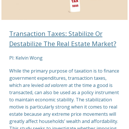
Transaction Taxes: Stabilize Or
Destabilize The Real Estate Market?
PI: Kelvin Wong
While the primary purpose of taxation is to finance
government expenditures, transaction taxes,
which are levied
ad valorem
at the time a good is
transacted, can also be used as a policy instrument
to maintain economic stability. The stabilization
motive is particularly strong when it comes to real
estate because any extreme price movements will
greatly affect households’ wealth and affordability.
This study seeks to investigate whether imposing