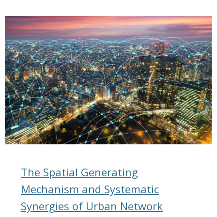
The Spatial Generating
Mechanism and Systematic
Synergies of Urban Network