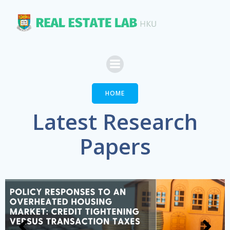
Skip
to
content
HOME
Latest Research
Papers