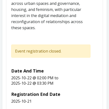
across urban spaces and governance,
housing, and feminism, with particular
interest in the digital mediation and
reconfiguration of relationships across
these spaces.
Event registration closed.
Date And Time
2025-10-22 @ 02:00 PM
to
2025-10-22 @ 03:30 PM
Registration End Date
2025-10-21