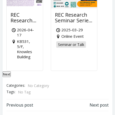
REC
REC Research
R
Research
Seminar Series
Re
Seminar
(29 March) –
Se
2026-04-
2025-03-29
Series (Apr
“Property
– 
17
Online Event
17) –
Taxes and
of
KB531,
“Marry for
Macroeconomic
Ci
Seminar or Talk
5/F,
Love or
Policies
Ma
Knowles
Love of
Impacting
Ch
S
Building
o
House?
Housing” by
Bu
Financial
Prof Richard
in
Constraints
Kent Green,
H
Next
and
University of
K
Sustaining
Southern
Ho
Categories:
No Category
of
California
Ma
Tags:
No Tag
Marriage”
by Prof. Yi
Post
Post
FAN,
Previous post
Next post
National