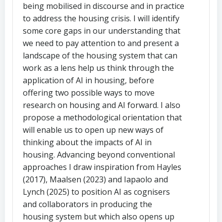
being mobilised in discourse and in practice
to address the housing crisis. I will identify
some core gaps in our understanding that
we need to pay attention to and present a
landscape of the housing system that can
work as a lens help us think through the
application of AI in housing, before
offering two possible ways to move
research on housing and AI forward. I also
propose a methodological orientation that
will enable us to open up new ways of
thinking about the impacts of AI in
housing. Advancing beyond conventional
approaches I draw inspiration from Hayles
(2017), Maalsen (2023) and Iapaolo and
Lynch (2025) to position AI as cognisers
and collaborators in producing the
housing system but which also opens up