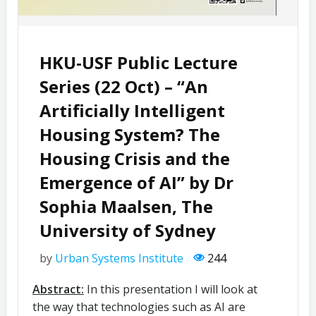
HKU-USF Public Lecture
Series (22 Oct) – “An
Artificially Intelligent
Housing System? The
Housing Crisis and the
Emergence of AI” by Dr
Sophia Maalsen, The
University of Sydney
by
Urban Systems Institute
244
Abstract:
In this presentation I will look at
the way that technologies such as AI are