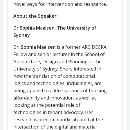
novel ways for intervention and resistance.
About the Speaker:
Dr Sophia Maalsen, The University of
Sydney
Dr. Sophia Maalsen
is a former ARC DECRA
Fellow and senior lecturer in the School of
Architecture, Design and Planning at the
University of Sydney. She is interested in
how the translation of computational
logics and technologies, including AI, are
being applied to address issues of housing
affordability and innovation, as well as
looking at the potential role of
technologies in tenant advocacy. Her
research is predominantly situated at the
intersection of the digital and material