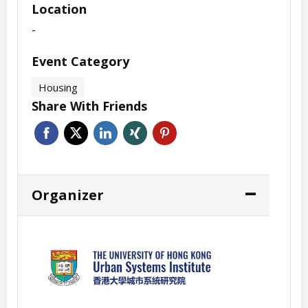
Location
-
Event Category
Housing
Share With Friends
Organizer