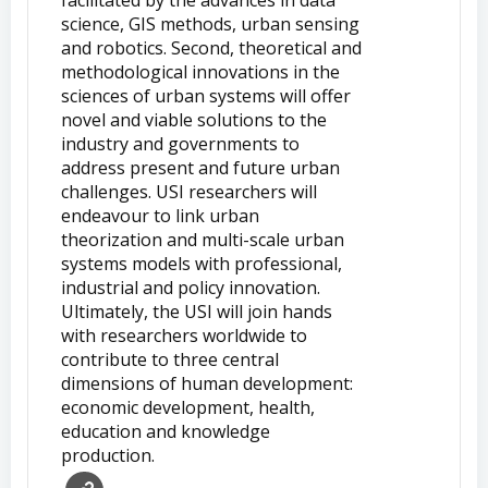
science, GIS methods, urban sensing
and robotics. Second, theoretical and
methodological innovations in the
sciences of urban systems will offer
novel and viable solutions to the
industry and governments to
address present and future urban
challenges. USI researchers will
endeavour to link urban
theorization and multi-scale urban
systems models with professional,
industrial and policy innovation.
Ultimately, the USI will join hands
with researchers worldwide to
contribute to three central
dimensions of human development:
economic development, health,
education and knowledge
production.