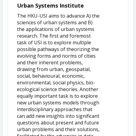
Urban Systems Institute
The HKU-USI aims to advance A) the
sciences of urban systems and B)
the applications of urban systems
research. The first and foremost
task of USI is to explore multiple
possible pathways of theorizing the
evolving forms and norms of cities
and their inherent problems,
drawing from urban, geospatial,
social, behavioural, economic,
environmental, social physics, bio-
ecological science theories. Another
equally important task is to explore
new urban systems models through
interdisciplinary approaches that
can add new insights into significant
questions about present and future
urban problems and their solutions,
facilitated by the advances in data