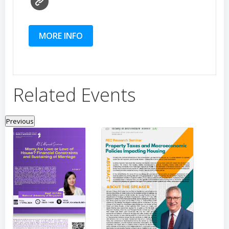
MORE INFO
Related Events
Previous