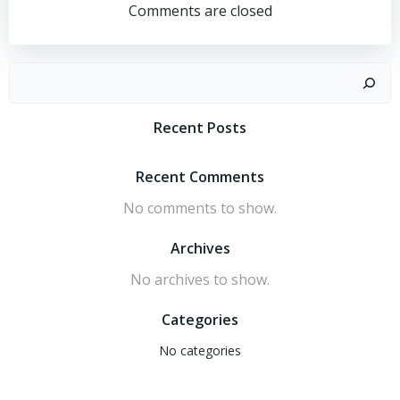
navigation
navigation
University
Comments are closed
of
Singapore
Search
Recent Posts
Recent Comments
No comments to show.
Archives
No archives to show.
Categories
No categories