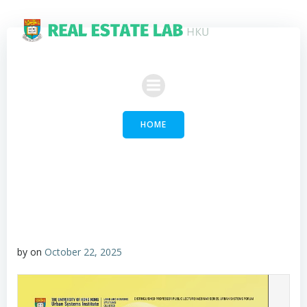
Skip
to
content
HOME
by
on
October 22, 2025